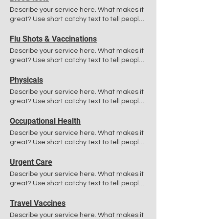
Describe your service here. What makes it
great? Use short catchy text to tell people
what you offer, and the benefits they will
receive. A great description gets readers
Flu Shots & Vaccinations
in the mood, and makes them more likely
Describe your service here. What makes it
to go ahead and book.
great? Use short catchy text to tell people
what you offer, and the benefits they will
receive. A great description gets readers
Physicals
in the mood, and makes them more likely
Describe your service here. What makes it
to go ahead and book.
great? Use short catchy text to tell people
what you offer, and the benefits they will
receive. A great description gets readers
Occupational Health
in the mood, and makes them more likely
Describe your service here. What makes it
to go ahead and book.
great? Use short catchy text to tell people
what you offer, and the benefits they will
receive. A great description gets readers
Urgent Care
in the mood, and makes them more likely
Describe your service here. What makes it
to go ahead and book.
great? Use short catchy text to tell people
what you offer, and the benefits they will
receive. A great description gets readers
Travel Vaccines
in the mood, and makes them more likely
Describe your service here. What makes it