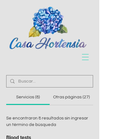
Servicios (8)
Otras páginas (27)
Se encontraron 8 resultados sin ingresar
un término de búsqueda
Blood tests