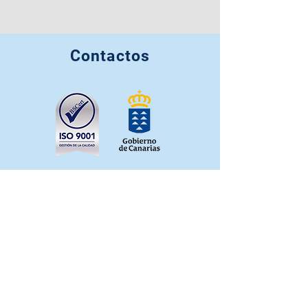
Contactos
info@casahortensia.org
+34 641 022 332
+34 663 349 725
+34 627 262 201