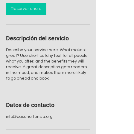
Reservar ahora
Descripción del servicio
Describe your service here. What makes it
great? Use short catchy text to tell people
what you offer, and the benefits they will
receive. A great description gets readers
in the mood, and makes them more likely
to go ahead and book.
Datos de contacto
info@casahortensia.org