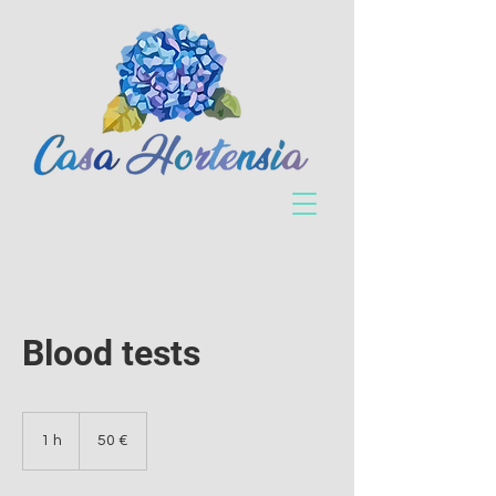
Blood tests
50
euros
1 h
1
50 €