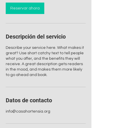
Reservar ahora
Descripción del servicio
Describe your service here. What makes it
great? Use short catchy text to tell people
what you offer, and the benefits they will
receive. A great description gets readers
in the mood, and makes them more likely
to go ahead and book.
Datos de contacto
info@casahortensia.org