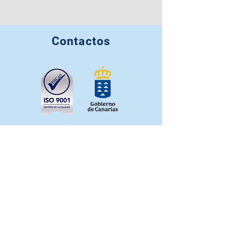
Contactos
info@casahortensia.org
+34 641 022 332
+34 663 349 725
+34 627 262 201