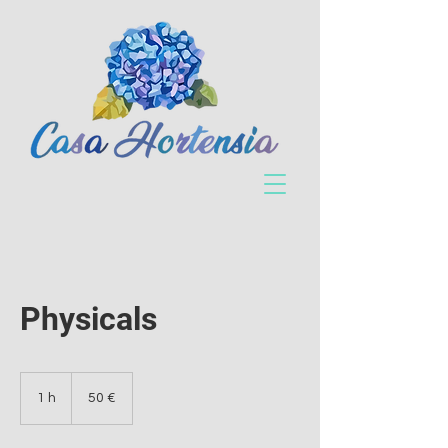
Physicals
50
euros
1 h
1
50 €